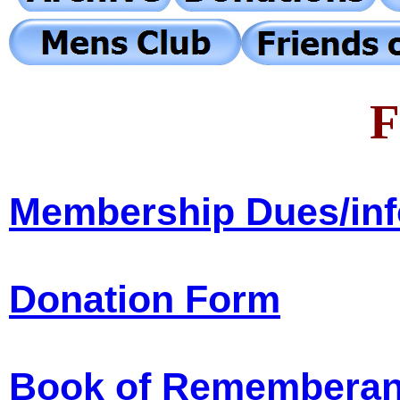
F
Membership Dues/in
Donation Form
Book of Remembera