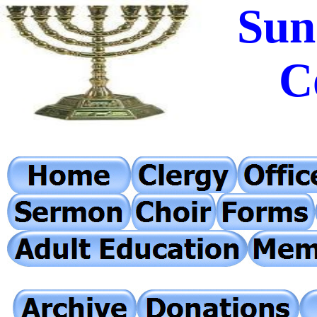
Sun
C