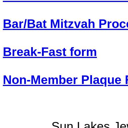
Bar/Bat Mitzvah Pro
Break-Fast form
Non-Member Plaque 
Sun Lakes Je