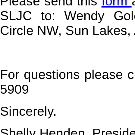
Please send this
form
SLJC to: W
endy Gol
Circle NW,
Sun Lakes,
For questions please 
5909
Sincerely.
Shelly Henden, Presid