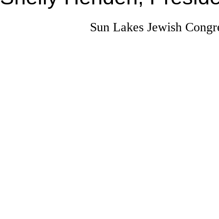
Sun Lakes Jewish Congre