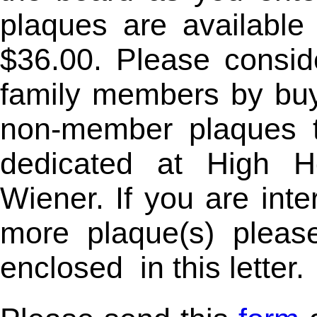
plaques are available
$36.00. Please consid
family members by buy
non-member plaques t
dedicated at High H
Wiener. If you are int
more plaque(s) pleas
enclosed
in this letter.