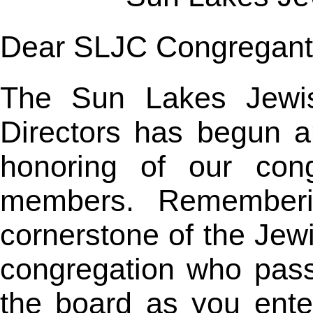
Dear SLJC Congregant
The Sun Lakes Jewis
Directors has begun an
honoring of our cong
members. Rememberi
cornerstone of the Jew
congregation who pas
the board as you ent