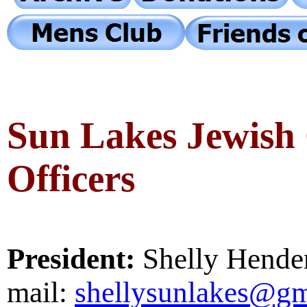
Sun Lakes Jewish
Officers
President:
Shelly Hende
mail:
shellysunlakes@gm