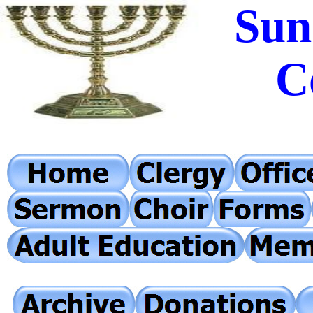
Sun
C