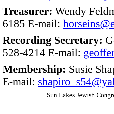
Treasurer:
Wendy Feldm
6185 E-mail:
horseins@e
Recording Secretary:
Go
528-4214 E-mail:
geoff
Membership:
Susie Sha
E-mail:
shapiro_s54@ya
Sun Lakes Jewish Congre