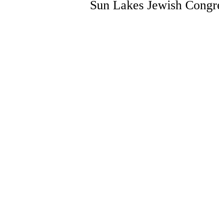
Sun Lakes Jewish Congre