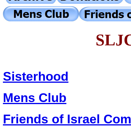
SLJC
Sisterhood
Mens Club
Friends of Israel Co