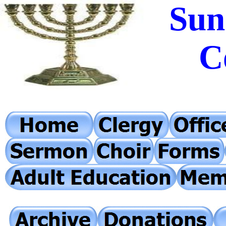
Sun
C