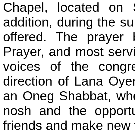
Chapel, located on 
addition, during the s
offered. The prayer
Prayer, and most serv
voices of the congre
direction of Lana Oye
an Oneg Shabbat, whe
nosh and the opportu
friends and make new f