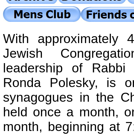
With approximately
Jewish Congregatio
leadership of Rabbi
Ronda Polesky, is o
synagogues in the Ch
held once a month, o
month, beginning at 