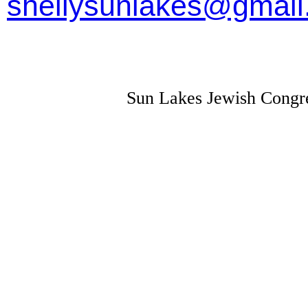
shellysunlakes@gmai
Sun Lakes Jewish Congre