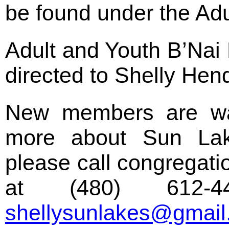
be found under the Adu
Adult and Youth B’Nai 
directed to Shelly Hen
New members are wa
more about Sun Lak
please call congregat
at (480) 612-
shellysunlakes@gmai