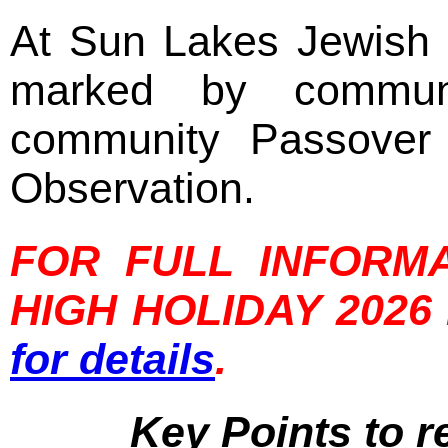
At Sun Lakes Jewish 
marked by communi
community Passover
Observation.
FOR FULL INFORM
HIGH HOLIDAY 202
for details
.
Key Points to 