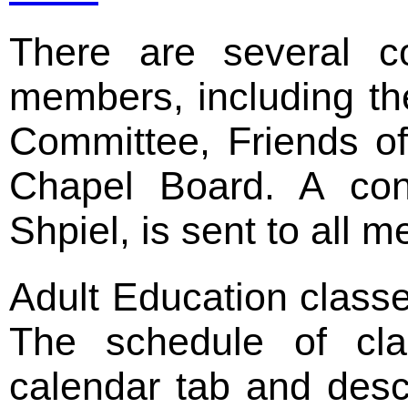
There are several c
members, including th
Committee, Friends o
Chapel Board. A cong
Shpiel, is sent to all 
Adult Education class
The schedule of cla
calendar tab and desc