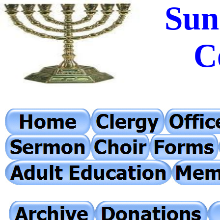
Sun
C