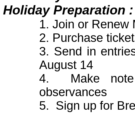
Holiday Preparation :
1. Join or Renew
2. Purchase ticke
3. Send in entri
August 14
4. Make note o
observances
5. Sign up for Br