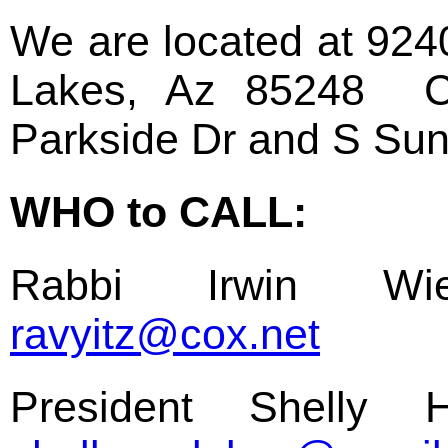
We are located at 92
Lakes, Az 85248 Cr
Parkside Dr and S Sun
WHO to CALL:
Rabbi Irwin Wie
ravyitz@cox.net
President Shelly 