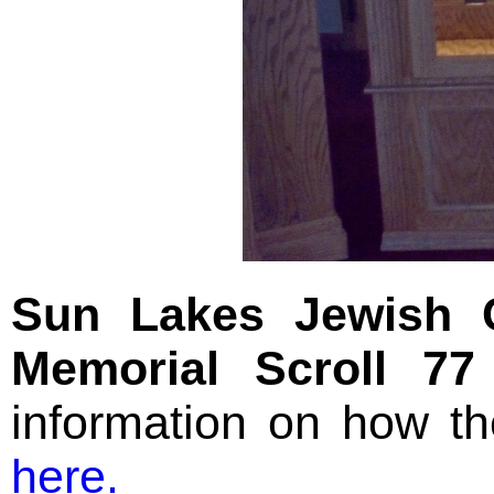
Sun Lakes Jewish 
Memorial Scroll 77
information on how t
here.